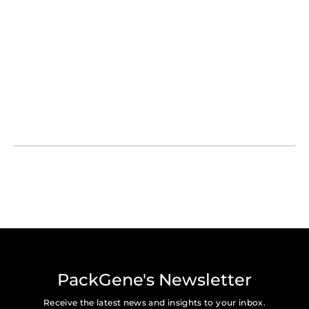
PackGene's Newsletter
Receive the latest news and insights to your inbox.