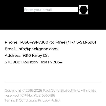
Phone: 1-866-491-7300 (toll-free) / 1-713-913-6961
Email:
info@packgene.com
Address: 9310 Kirby Dr,
STE 900 Houston Texas 77054
Copyright © 2016-2026 PackGene Biotech lnc. All rights
reserved.
ICP-No. YUE16060186
Terms & Conditions Privacy Policy