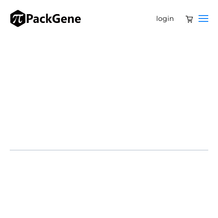
login
Huntington’s disease (HD) is a devastating
neurodegenerative condition caused by a mutation in
the Huntingtin gene (HTT). This leads to the production