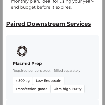
monthly plan. Ideal for using your year-
end budget before it expires.
Paired Downstream Services
Plasmid Prep
Required per construct · Billed separately
≥ 500 μg
Low Endotoxin
Transfection-grade
Ultra-high Purity