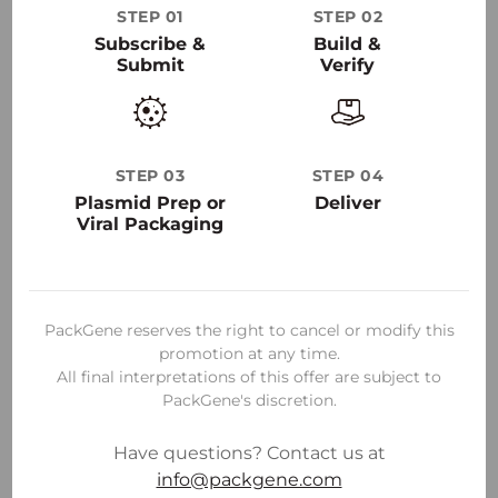
STEP 01
STEP 02
30
+
Subscribe &
Build &
Submit
Verify
50000
+
STEP 03
STEP 04
Plasmid Prep or
Deliver
Viral Packaging
PackGene reserves the right to cancel or modify this
promotion at any time.
All final interpretations of this offer are subject to
PackGene's discretion.
Have questions? Contact us at
info@packgene.com