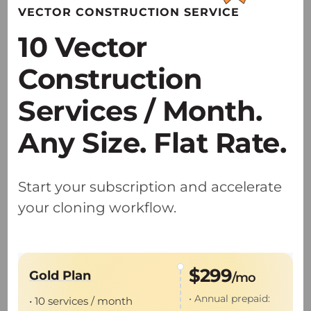
VECTOR CONSTRUCTION SERVICE
research applications.
10 Vector
• Providing specialized AAV solutions
optimized for NHP and large-animal
Construction
translational studies.
Services / Month.
Any Size. Flat Rate.
Start your subscription and accelerate
GMP Viral Vector Production
your cloning workflow.
• Dual U.S. and China GMP sites accelerate
the IIT-to-IND global pathway.
$299
Gold Plan
/mo
• Proven expertise with 55+
IND
and
IIT
• Annual prepaid:
• 10 services / month
projects delivered.