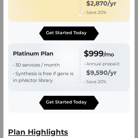
$2,870/yr
• Save 20%
• Robust platform processes support
industry leading batch success rate.
Get Started Today
• End-to-end support from plasmid DNA to
batch release.
$999
Platinum Plan
/mo
• Annual prepaid:
• 30 services / month
$9,590/yr
• Synthesis is free if gene is
in piVector library
• Save 20%
Technology Platforms
Get Started Today
piVector Online Order Platform
π-Alpha 293 AAV High-yield Platform
Plan Highlights
— Proprietary suspension PCS3.0 cell line