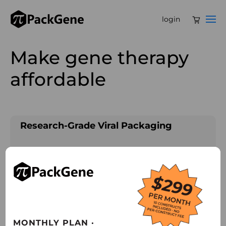
login
Make gene therapy
affordable
Research-Grade Viral Packaging
• Leveraging 12+ years of industry-leading
expertise to deliver premium, high-quality
viral packaging solutions.
• Providing immediate access to 100+ AAV
serotypes to empower a wide range of
MONTHLY PLAN ·