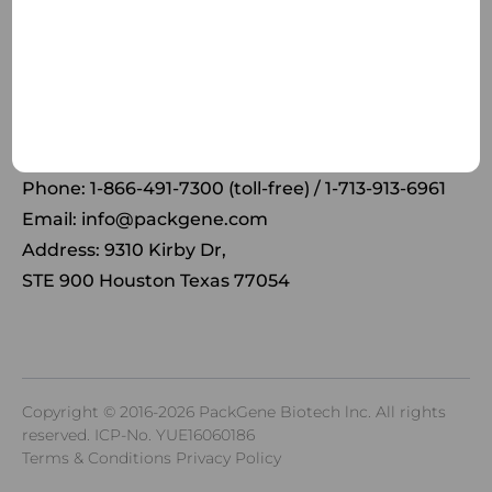
Receive the latest news and insights to your inbox.
Phone: 1-866-491-7300 (toll-free) / 1-713-913-6961
Email:
info@packgene.com
Address: 9310 Kirby Dr,
STE 900 Houston Texas 77054
Copyright © 2016-2026 PackGene Biotech lnc. All rights
reserved.
ICP-No. YUE16060186
Terms & Conditions Privacy Policy