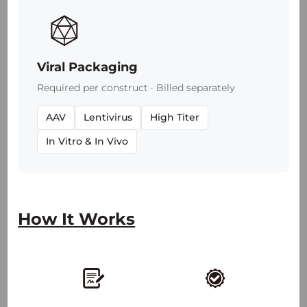
Viral Packaging
Required per construct · Billed separately
AAV
Lentivirus
High Titer
In Vitro & In Vivo
2,100
+
30
+
How It Works
50
+
25
+