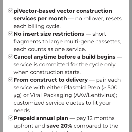
— Innovative plasmid design
— Dual-plasmid transfection system
piVector-based vector construction
— Optimized scalability, unmatched quality
services per month
— no rollover, resets
— Platform robustness across serotypes
each billing cycle.
π-Icosa AAV Capsid Screening Platform
No insert size restrictions
— short
π-Omega Plasmid DNA High-yield Platform
fragments to large multi-gene cassettes,
each counts as one service.
Cancel anytime before a build begins
—
service is committed for the cycle only
when construction starts.
From construct to delivery
— pair each
service with either Plasmid Prep (≥ 500
μg) or Viral Packaging (AAV/Lentivirus);
customized service quotes to fit your
needs.
Prepaid annual plan
— pay 12 months
upfront and
save 20%
compared to the