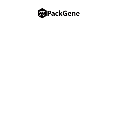
EACR 2025 Congress
PackGene Biotech