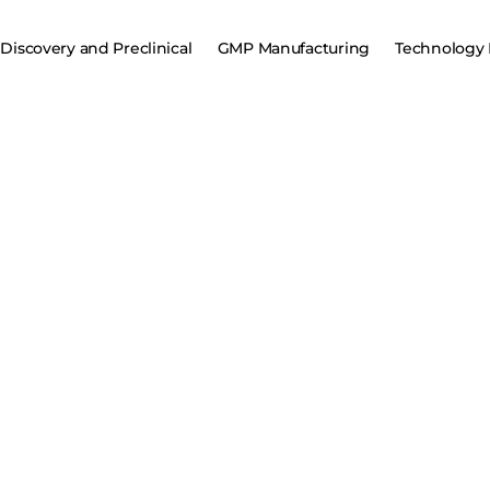
Discovery and Preclinical
GMP Manufacturing
Technology 
CRO and CD
AAV, lentiviral vectors, and plasmid DNA to mRNA an