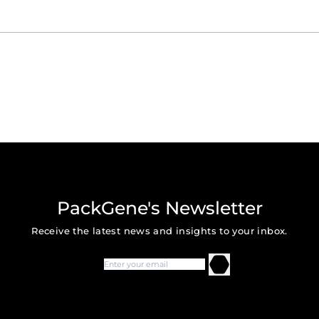
PackGene's Newsletter
Receive the latest news and insights to your inbox.