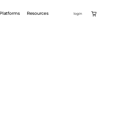
Platforms
Resources
login
MO services
d LNP