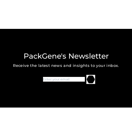
PackGene's Newsletter
Receive the latest news and insights to your inbox.