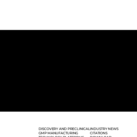
DISCOVERY AND PRECLINICAL
INDUSTRY NEWS
GMP MANUFACTURING
CITATIONS