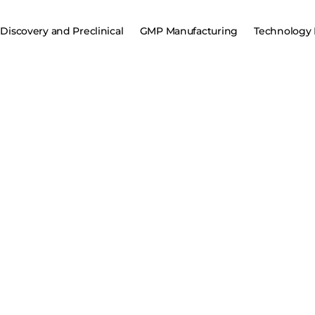
Discovery and Preclinical
GMP Manufacturing
Technology 