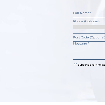
Subscribe for the l