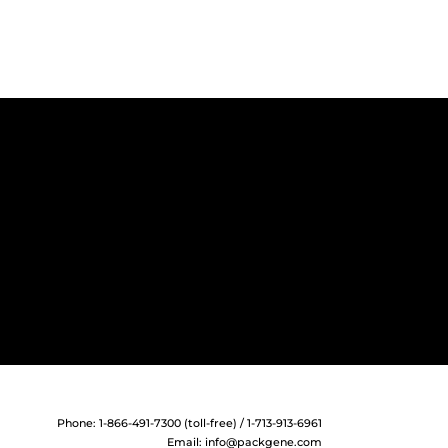
Phone: 1-866-491-7300 (toll-free) / 1-713-913-6961
Email:
info@packgene.com