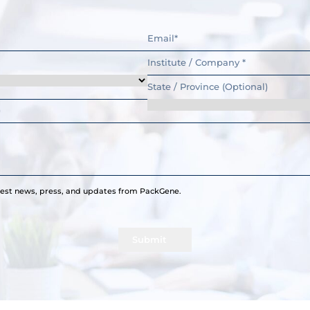
atest news, press, and updates from PackGene.
Submit