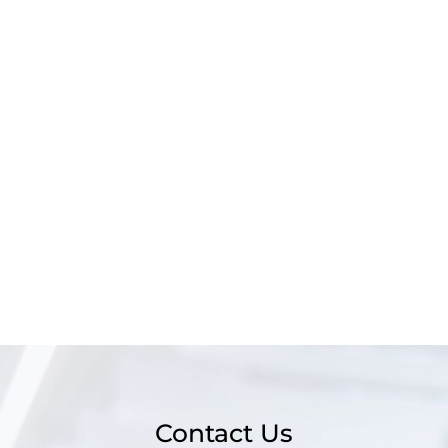
Contact Us