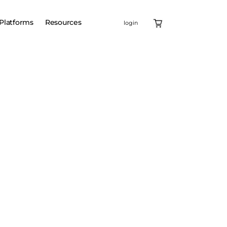
Platforms
Resources
login