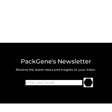
Submit
PackGene's Newsletter
Receive the latest news and insights to your inbox.