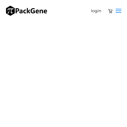
login