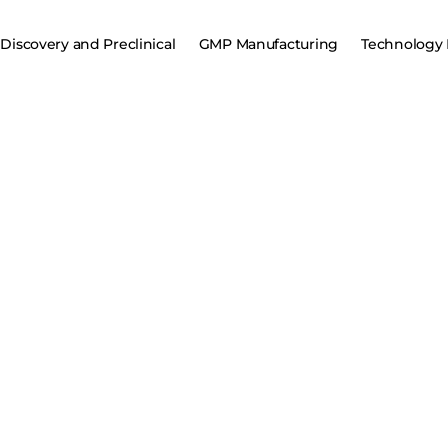
Discovery and Preclinical
GMP Manufacturing
Technology 