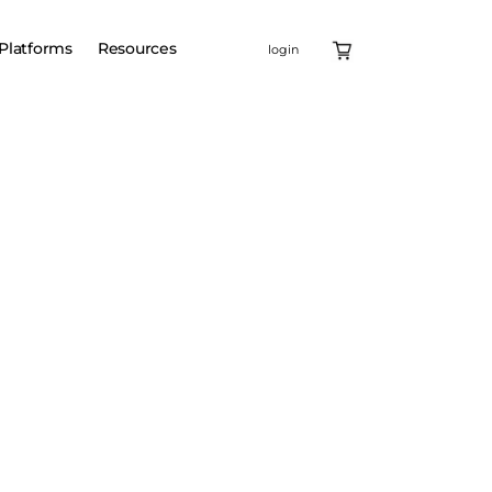
Platforms
Resources
login