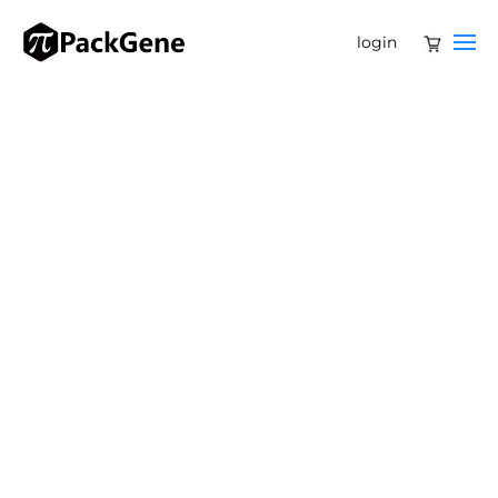
login