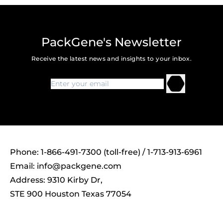
PackGene's Newsletter
Receive the latest news and insights to your inbox.
Phone: 1-866-491-7300 (toll-free) / 1-713-913-6961
Email:
info@packgene.com
Address: 9310 Kirby Dr,
STE 900 Houston Texas 77054