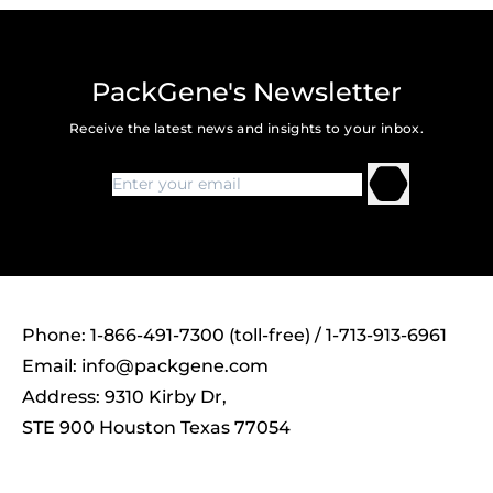
PackGene's Newsletter
Receive the latest news and insights to your inbox.
Phone: 1-866-491-7300 (toll-free) / 1-713-913-6961
Email:
info@packgene.com
Address: 9310 Kirby Dr,
STE 900 Houston Texas 77054