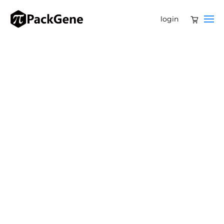
login