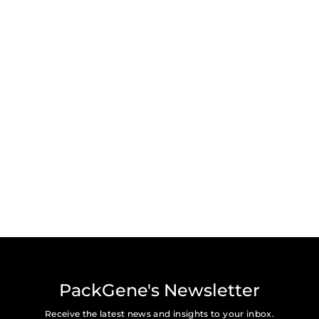
Subscribe for the latest news, press, and updates from
PackGene.
Submit
PackGene's Newsletter
Receive the latest news and insights to your inbox.