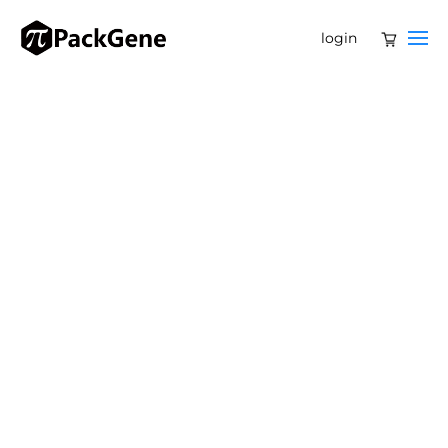
login