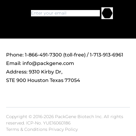
Phone: 1-866-491-7300 (toll-free) / 1-713-913-6961
Email:
info@packgene.com
Address: 9310 Kirby Dr,
STE 900 Houston Texas 77054
Copyright © 2016-2026 PackGene Biotech lnc. All rights
reserved.
ICP-No. YUE16060186
Terms & Conditions Privacy Policy