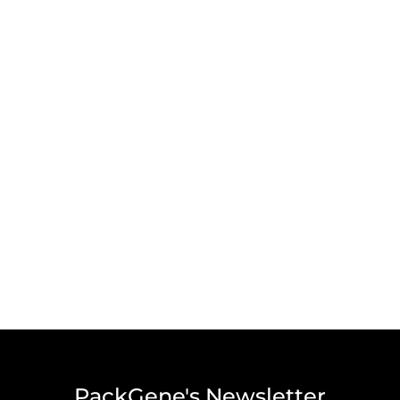
AAV-AC120
AAV-AC190
ssAAV
Subscribe for the latest news, press, and updates from
AAV-AC071
ssAAV.Rat
PackGene.
Tissue-specific promotor
AAV-AC081
ssAAV.mous
Submit
AAV-AC091
ssAAV.h
AAV-AC101
ssAAV.hS
AAV-AC121
ssAAV.
AAV-AD060
ss
PackGene's Newsletter