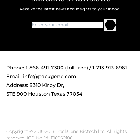
AAV-AD070
ss
Receive the latest news and insights to your inbox.
AAV-AD080
ss
AAV-AD090
ss
AAV-AD100
ss
Phone: 1-866-491-7300 (toll-free) / 1-713-913-6961
AAV-AD120
s
Email:
info@packgene.com
Address: 9310 Kirby Dr,
STE 900 Houston Texas 77054
Copyright © 2016-2026 PackGene Biotech lnc. All rights
reserved.
ICP-No. YUE16060186