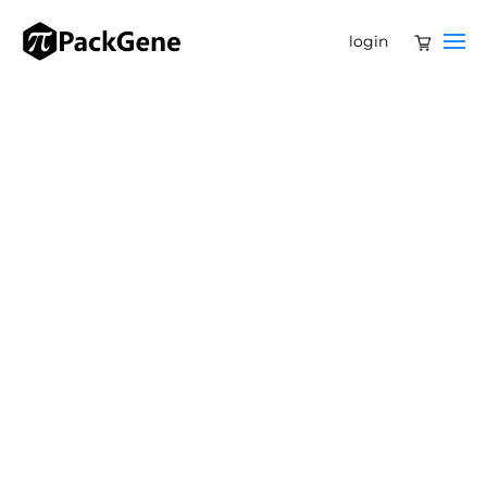
login