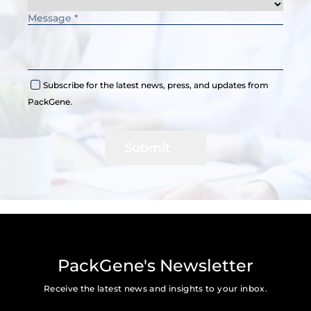
Subscribe for the latest news, press, and updates from
PackGene.
Submit
PackGene's Newsletter
Receive the latest news and insights to your inbox.