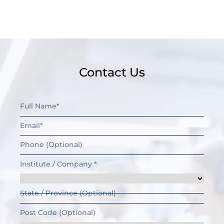
Contact Us