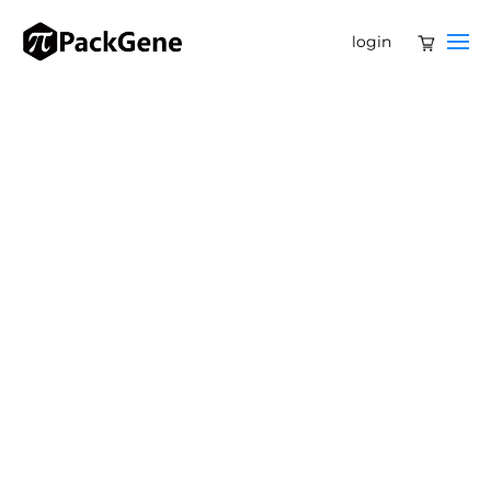
login
PackGene
Biotech
AAV, lentivirus, mRNA, and
plasmid services