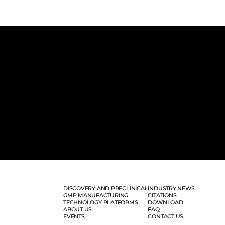
DISCOVERY AND PRECLINICAL
INDUSTRY NEWS
GMP MANUFACTURING
CITATIONS
TECHNOLOGY PLATFORMS
DOWNLOAD
ABOUT US
FAQ
EVENTS
CONTACT US