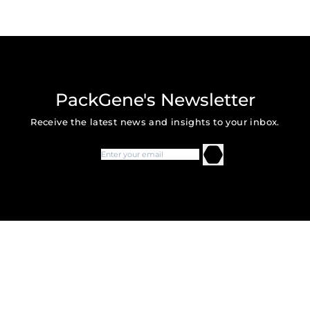
AAV-DR108
ssAAV.hSyn-DIO-rM3D(Gs)-m
AAV-DR109
ssAAV.hSyn-DIO-hM4D(Gi)-m
AAV-DR1011
ssAAV.hSyn- DIO- mChe
PackGene's Newsletter
AAV-DR1012
ssAAV.hSyn-dF-HA-KORD-IRES-
Receive the latest news and insights to your inbox.
AAV-DR1014
ssAAV.hSyn.DIO.EGFP.WPRE
AAV-DR1015
ssAAV.hSyn.DIO.EGFP.WPRE
AAV-DR131
ssAAV.CaMKlla- hM3Dq- mChe
ssAAV.CaMKIIa-HA-hM3D(Gq)
AAV-DR133
mCitrine
AAV-DR134
ssAAV.CaMKIIa-HA-hM3D(Gq)