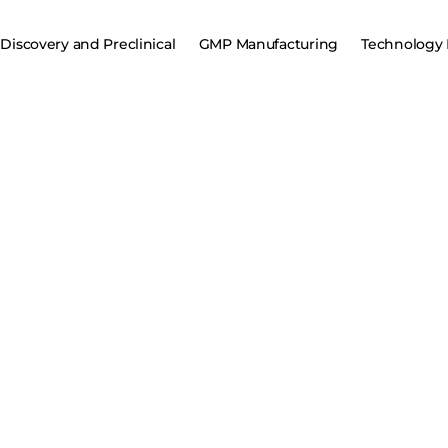
Discovery and Preclinical
GMP Manufacturing
Technology 