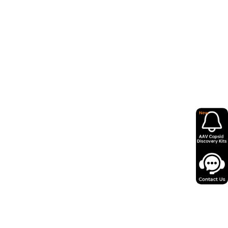
- WP RE
)- IRES-
mCherry
herry
 mCherry
mCherry
mCherry
mCherry