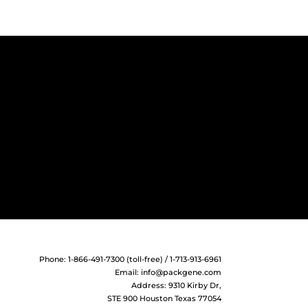
Cherry
Cherry
rry
mCitrine
.bGHpA
.SV40pA
rry- WPRE
-IRES-
Phone: 1-866-491-7300 (toll-free) / 1-713-913-6961
Email:
info@packgene.com
-mCherry
Address: 9310 Kirby Dr,
STE 900 Houston Texas 77054