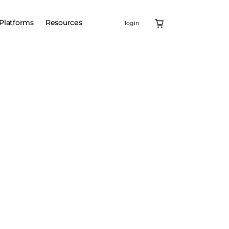
Platforms
Resources
login