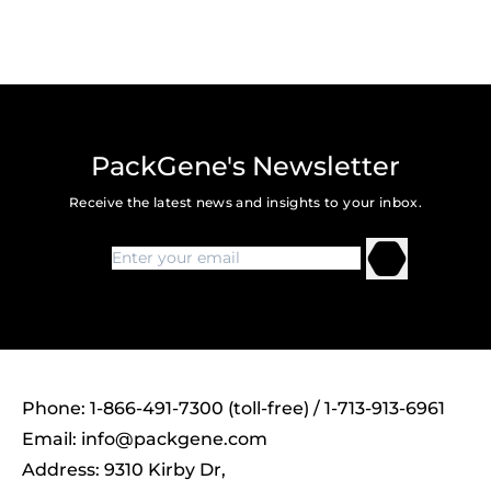
PackGene's Newsletter
Receive the latest news and insights to your inbox.
Phone: 1-866-491-7300 (toll-free) / 1-713-913-6961
Email:
info@packgene.com
Address: 9310 Kirby Dr,