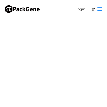
login