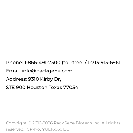
Phone: 1-866-491-7300 (toll-free) / 1-713-913-6961
Email:
info@packgene.com
Address: 9310 Kirby Dr,
STE 900 Houston Texas 77054
Copyright © 2016-2026 PackGene Biotech lnc. All rights
reserved.
ICP-No. YUE16060186