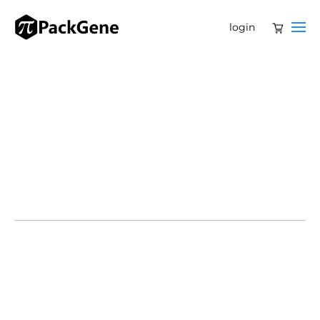
login