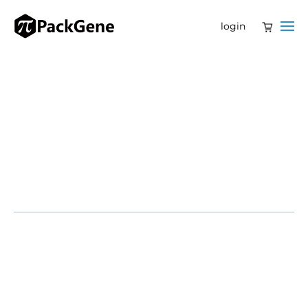
login