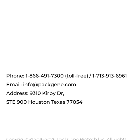
Phone: 1-866-491-7300 (toll-free) / 1-713-913-6961
Email:
info@packgene.com
Address: 9310 Kirby Dr,
STE 900 Houston Texas 77054
Copyright © 2016-2026 PackGene Biotech lnc. All rights