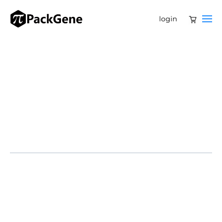
login
Full-service operations center marks U.S.
expansion for global CRO and CDMO