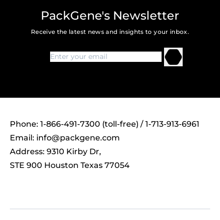
PackGene's Newsletter
Receive the latest news and insights to your inbox.
Phone: 1-866-491-7300 (toll-free) / 1-713-913-6961
Email:
info@packgene.com
Address: 9310 Kirby Dr,
STE 900 Houston Texas 77054