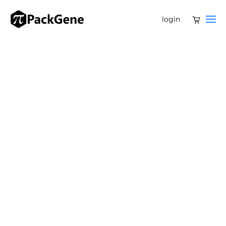
login