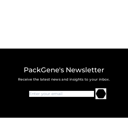
PackGene's Newsletter
Receive the latest news and insights to your inbox.