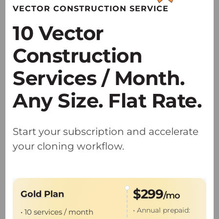
VECTOR CONSTRUCTION SERVICE
research applications.
10 Vector
• Providing specialized AAV solutions
optimized for NHP and large-animal
Construction
translational studies.
Services / Month.
Any Size. Flat Rate.
Start your subscription and accelerate
GMP Viral Vector Production
your cloning workflow.
• Dual U.S. and China GMP sites accelerate
the IIT-to-IND global pathway.
$299
Gold Plan
/mo
• Proven expertise with 55+
IND
and
IIT
• Annual prepaid:
• 10 services / month
projects delivered.