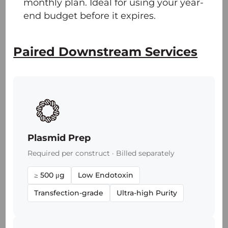
monthly plan. Ideal for using your year-
end budget before it expires.
Paired Downstream Services
Plasmid Prep
Required per construct · Billed separately
≥ 500 μg
Low Endotoxin
Transfection-grade
Ultra-high Purity