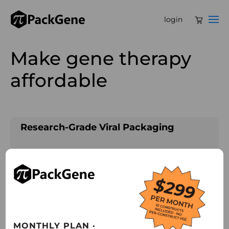
login
Make gene therapy
affordable
Research-Grade Viral Packaging
• Leveraging 12+ years of industry-leading
expertise to deliver premium, high-quality
viral packaging solutions.
• Providing immediate access to 100+ AAV
serotypes to empower a wide range of
MONTHLY PLAN ·