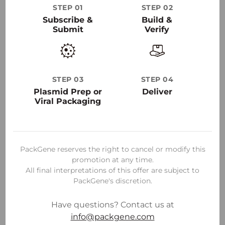
STEP 01
STEP 02
30
+
Subscribe &
Build &
Submit
Verify
50000
+
STEP 03
STEP 04
Plasmid Prep or
Deliver
Viral Packaging
PackGene reserves the right to cancel or modify this
promotion at any time.
All final interpretations of this offer are subject to
PackGene's discretion.
Have questions? Contact us at
info@packgene.com