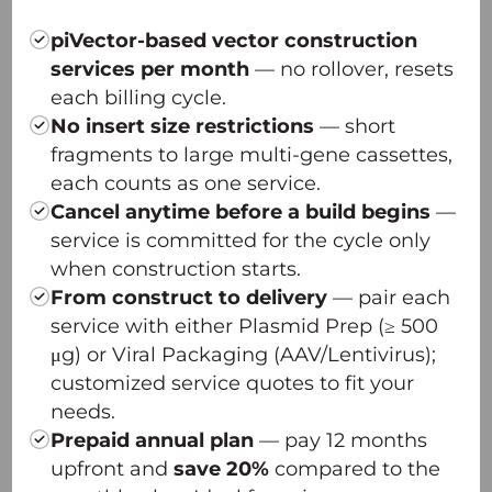
— Innovative plasmid design
— Dual-plasmid transfection system
piVector-based vector construction
— Optimized scalability, unmatched quality
services per month
— no rollover, resets
— Platform robustness across serotypes
each billing cycle.
π-Icosa AAV Capsid Screening Platform
No insert size restrictions
— short
π-Omega Plasmid DNA High-yield Platform
fragments to large multi-gene cassettes,
each counts as one service.
Cancel anytime before a build begins
—
service is committed for the cycle only
when construction starts.
From construct to delivery
— pair each
service with either Plasmid Prep (≥ 500
μg) or Viral Packaging (AAV/Lentivirus);
customized service quotes to fit your
needs.
Prepaid annual plan
— pay 12 months
upfront and
save 20%
compared to the