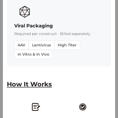
Viral Packaging
Required per construct · Billed separately
AAV
Lentivirus
High Titer
In Vitro & In Vivo
2,100
+
30
+
How It Works
50
+
25
+