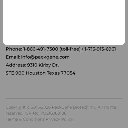
Receive the latest news and insights to your inbox.
Phone: 1-866-491-7300 (toll-free) / 1-713-913-6961
Email:
info@packgene.com
Address: 9310 Kirby Dr,
STE 900 Houston Texas 77054
Copyright © 2016-2026 PackGene Biotech lnc. All rights
reserved.
ICP-No. YUE16060186
Terms & Conditions Privacy Policy