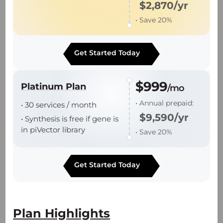
$2,870/yr
• Save 20%
• Robust platform processes support
industry leading batch success rate.
Get Started Today
• End-to-end support from plasmid DNA to
batch release.
$999
Platinum Plan
/mo
• Annual prepaid:
• 30 services / month
$9,590/yr
• Synthesis is free if gene is
in piVector library
• Save 20%
Technology Platforms
Get Started Today
piVector Online Order Platform
π-Alpha 293 AAV High-yield Platform
Plan Highlights
— Proprietary suspension PCS3.0 cell line