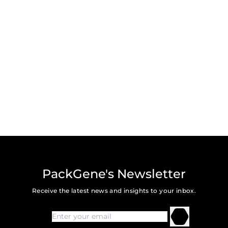
PackGene's Newsletter
Receive the latest news and insights to your inbox.