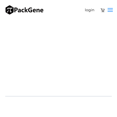
login
Partnership reinforces PackGene’s leadership in AAV