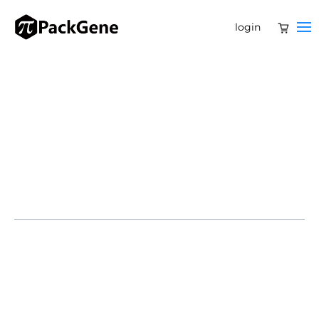
login