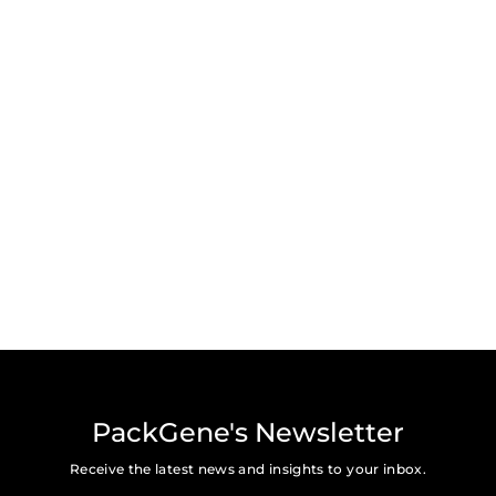
PackGene's Newsletter
Receive the latest news and insights to your inbox.