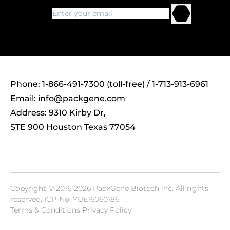
Phone: 1-866-491-7300 (toll-free) / 1-713-913-6961
Email:
info@packgene.com
Address: 9310 Kirby Dr,
STE 900 Houston Texas 77054
Copyright © 2016-2026 PackGene Biotech lnc. All rights
reserved.
ICP-No. YUE16060186
Terms & Conditions Privacy Policy