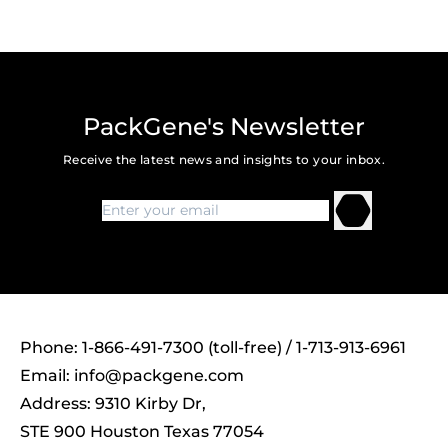
PackGene's Newsletter
Receive the latest news and insights to your inbox.
Phone: 1-866-491-7300 (toll-free) / 1-713-913-6961
Email:
info@packgene.com
Address: 9310 Kirby Dr,
STE 900 Houston Texas 77054