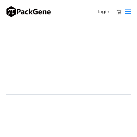
login