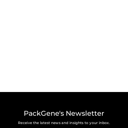
PackGene's Newsletter
Receive the latest news and insights to your inbox.