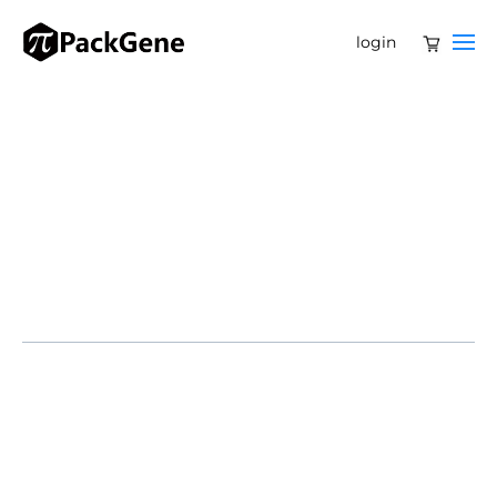
login