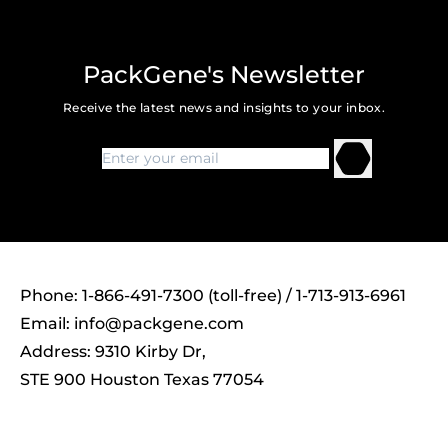
PackGene's Newsletter
Receive the latest news and insights to your inbox.
Phone: 1-866-491-7300 (toll-free) / 1-713-913-6961
Email:
info@packgene.com
Address: 9310 Kirby Dr,
STE 900 Houston Texas 77054