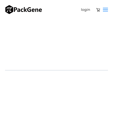
login