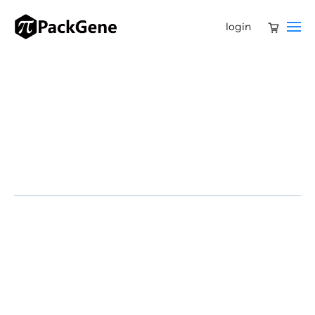
login