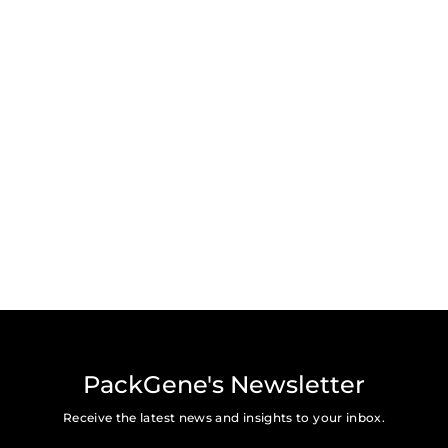
PackGene's Newsletter
Receive the latest news and insights to your inbox.