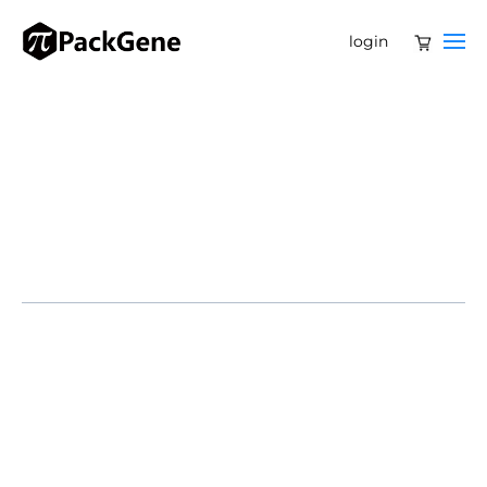
login