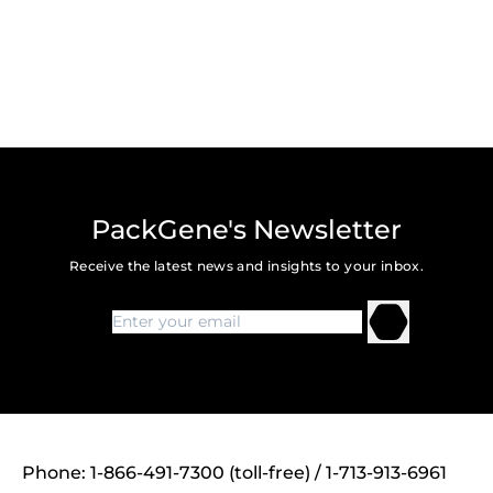
PackGene's Newsletter
Receive the latest news and insights to your inbox.
Phone: 1-866-491-7300 (toll-free) / 1-713-913-6961