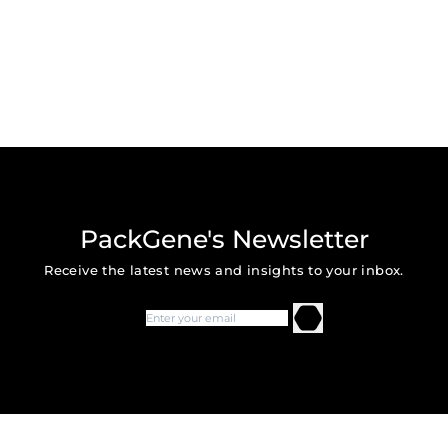
PackGene's Newsletter
Receive the latest news and insights to your inbox.