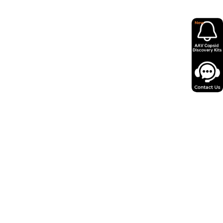
in as little as 12 days from miniprep to
 AAV virus.
ity, low endotoxin levels and minimal
psids for reliable performance.
o 100+ serotypes and expert support,
y 50,000+ successful projects.