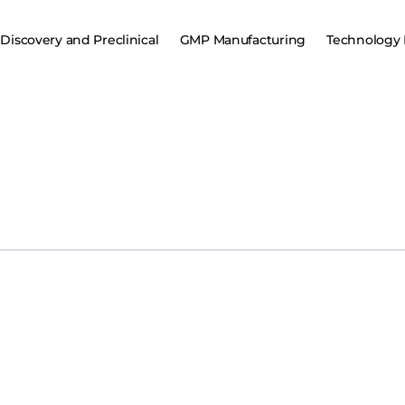
Discovery and Preclinical
GMP Manufacturing
Technology 