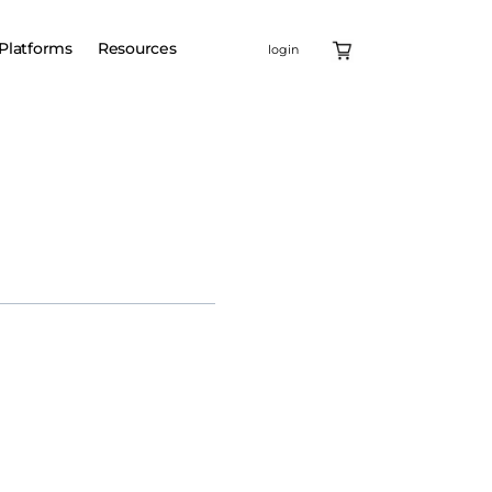
Platforms
Resources
login