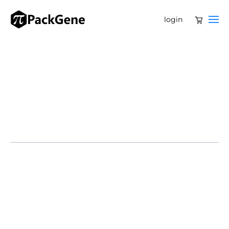
login