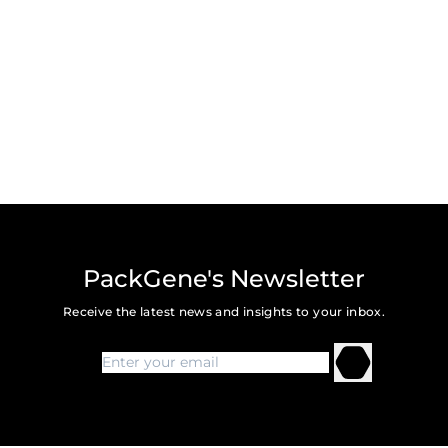
PackGene's Newsletter
Receive the latest news and insights to your inbox.