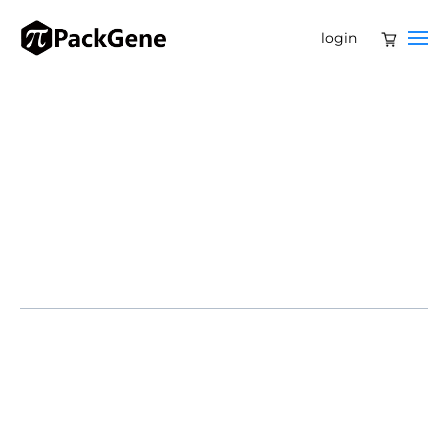
login