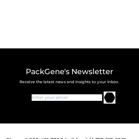
PackGene's Newsletter
Receive the latest news and insights to your inbox.