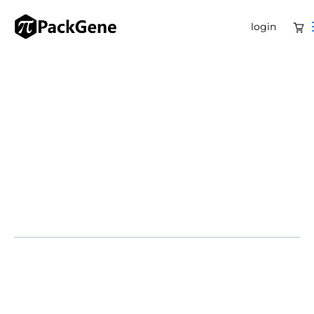
login