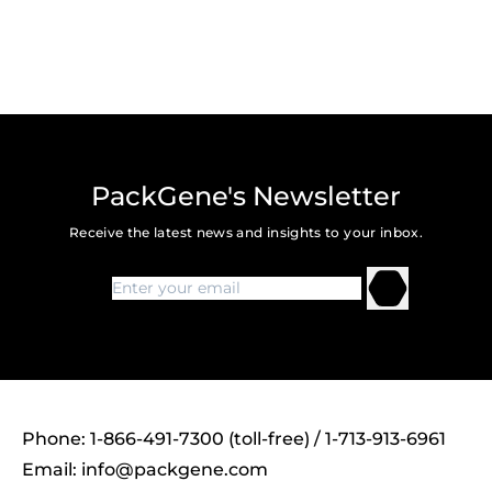
PackGene's Newsletter
Receive the latest news and insights to your inbox.
Phone: 1-866-491-7300 (toll-free) / 1-713-913-6961
Email:
info@packgene.com