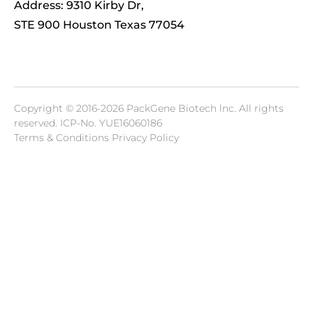
Address: 9310 Kirby Dr,
STE 900 Houston Texas 77054
Copyright © 2016-2026 PackGene Biotech lnc. All rights
reserved.
ICP-No. YUE16060186
Terms & Conditions Privacy Policy