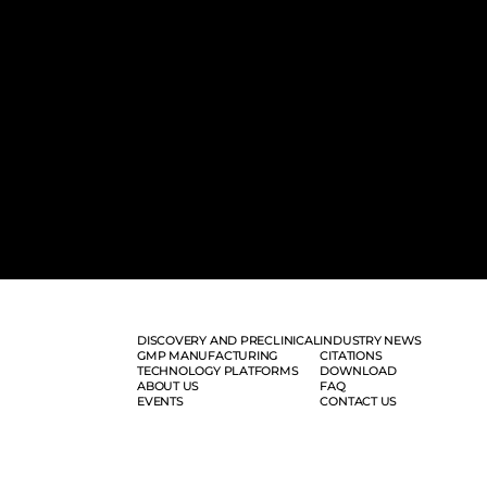
DISCOVERY AND PRECLINICAL
INDUSTRY NEWS
GMP MANUFACTURING
CITATIONS
TECHNOLOGY PLATFORMS
DOWNLOAD
ABOUT US
FAQ
EVENTS
CONTACT US