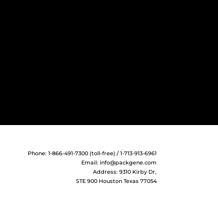
Phone: 1-866-491-7300 (toll-free) / 1-713-913-6961
Email:
info@packgene.com
Address: 9310 Kirby Dr,
STE 900 Houston Texas 77054