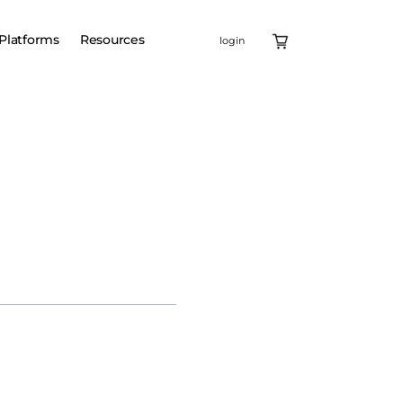
Platforms
Resources
login