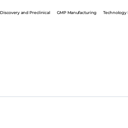
Discovery and Preclinical
GMP Manufacturing
Technology 