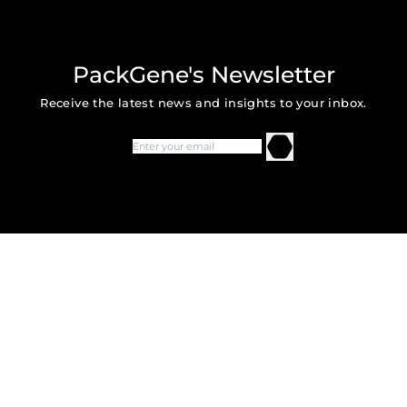
PackGene's Newsletter
Receive the latest news and insights to your inbox.