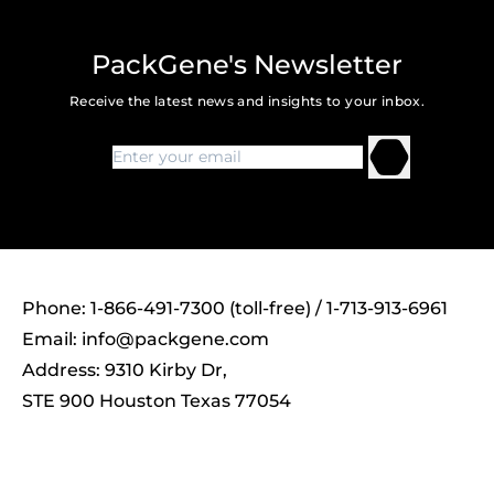
PackGene's Newsletter
Receive the latest news and insights to your inbox.
Phone: 1-866-491-7300 (toll-free) / 1-713-913-6961
Email:
info@packgene.com
Address: 9310 Kirby Dr,
STE 900 Houston Texas 77054