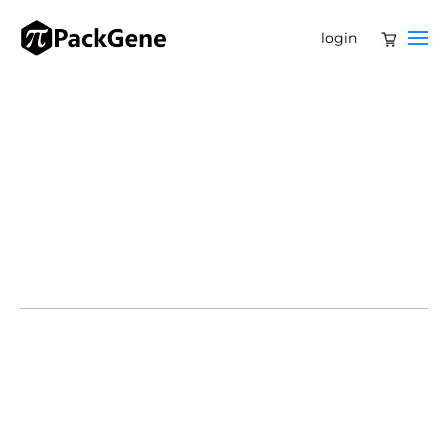
login