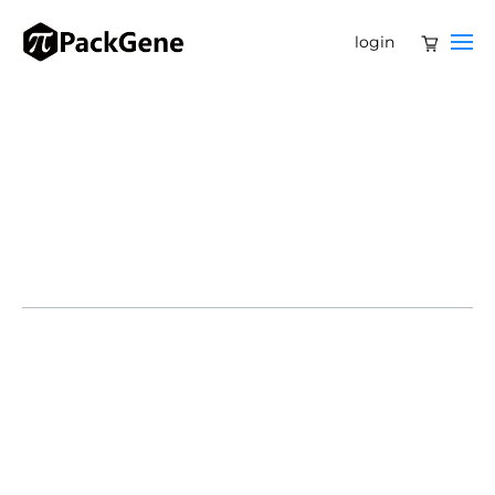
login
CAMBRIDGE, Mass. – June 13, 2025 – Beam Therapeutics
Inc. (Nasdaq: BEAM) today announced new, positive
safety and efficacy data from its BEACON Phase 1/2
clinical trial of BEAM-101 in patients with severe sickle