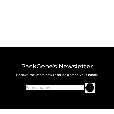
PackGene's Newsletter
Receive the latest news and insights to your inbox.