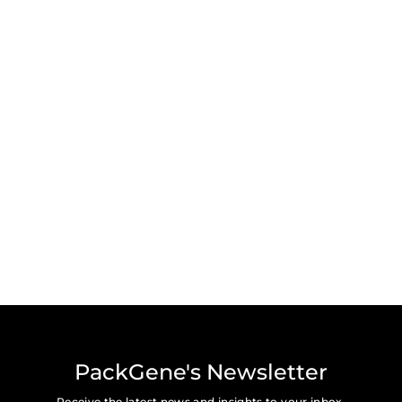
PackGene's Newsletter
Receive the latest news and insights to your inbox.