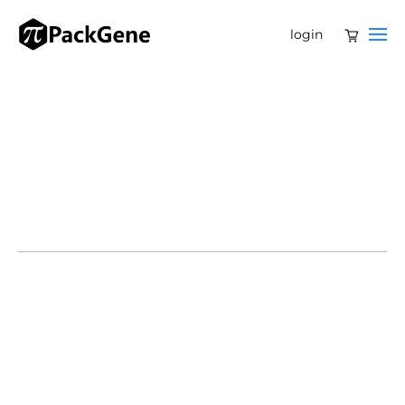
login