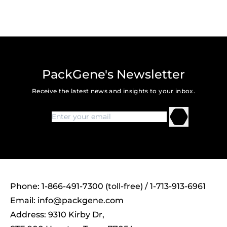
PackGene's Newsletter
Receive the latest news and insights to your inbox.
Phone: 1-866-491-7300 (toll-free) / 1-713-913-6961
Email:
info@packgene.com
Address: 9310 Kirby Dr,