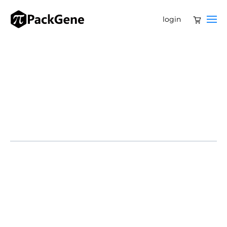
login