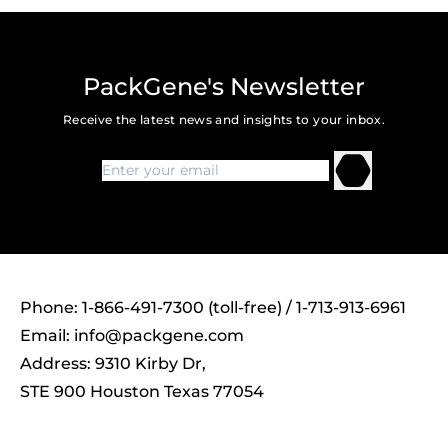
PackGene's Newsletter
Receive the latest news and insights to your inbox.
Phone: 1-866-491-7300 (toll-free) / 1-713-913-6961
Email:
info@packgene.com
Address: 9310 Kirby Dr,
STE 900 Houston Texas 77054