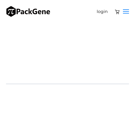
login