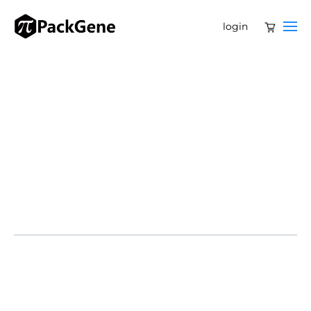
login