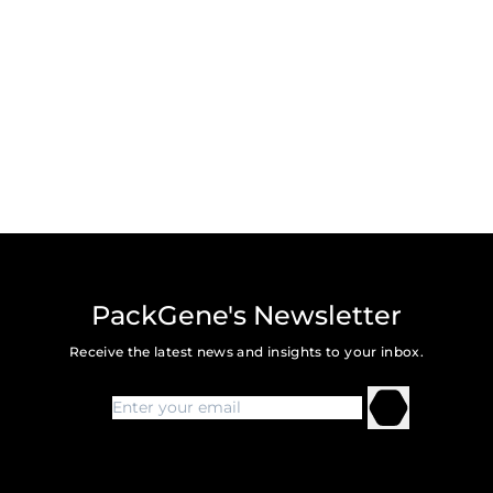
PackGene's Newsletter
Receive the latest news and insights to your inbox.