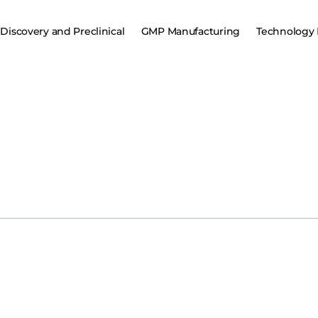
Discovery and Preclinical
GMP Manufacturing
Technology 