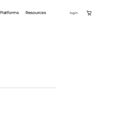
Platforms
Resources
login