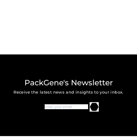
PackGene's Newsletter
Receive the latest news and insights to your inbox.