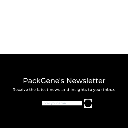
PackGene's Newsletter
Receive the latest news and insights to your inbox.