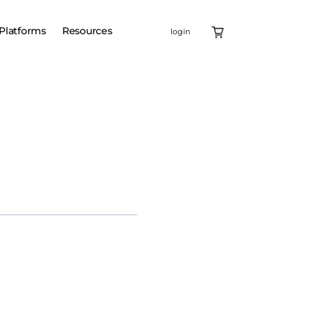
Platforms
Resources
login