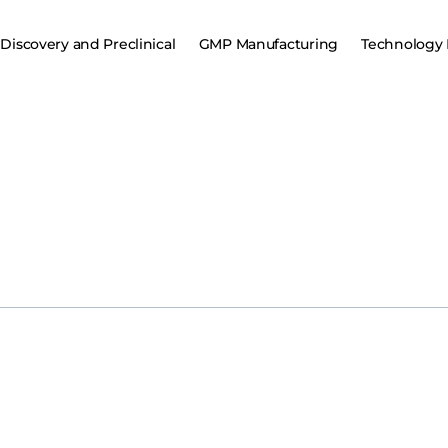
Discovery and Preclinical
GMP Manufacturing
Technology 