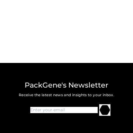
PackGene's Newsletter
Receive the latest news and insights to your inbox.