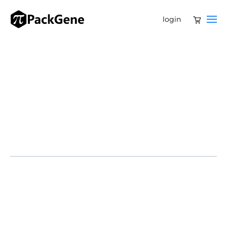
login