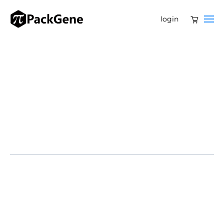
login