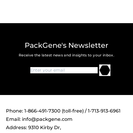
PackGene's Newsletter
Receive the latest news and insights to your inbox.
Phone: 1-866-491-7300 (toll-free) / 1-713-913-6961
Email:
info@packgene.com
Address: 9310 Kirby Dr,