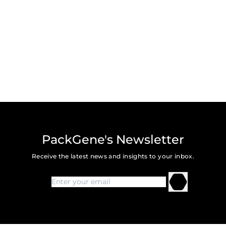
PackGene's Newsletter
Receive the latest news and insights to your inbox.