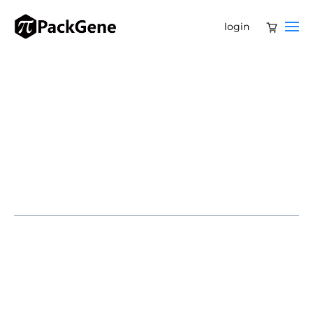
login