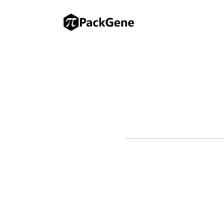
Therapeutics