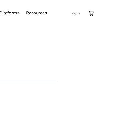
Platforms
Resources
login
Intellia
icals