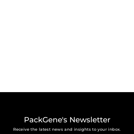
PackGene's Newsletter
Receive the latest news and insights to your inbox.