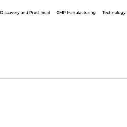
Discovery and Preclinical
GMP Manufacturing
Technology 
Regeneron Pharmaceut