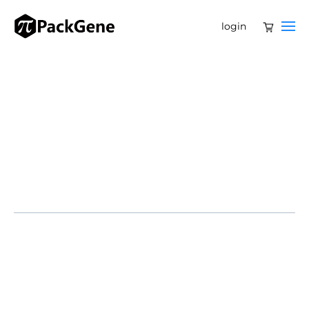
login