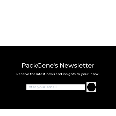
PackGene's Newsletter
Receive the latest news and insights to your inbox.