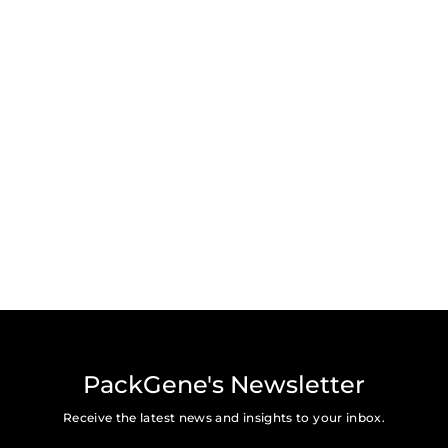
PackGene's Newsletter
Receive the latest news and insights to your inbox.