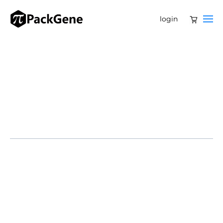
login
Kyoto University
Arthur D. Little Japan