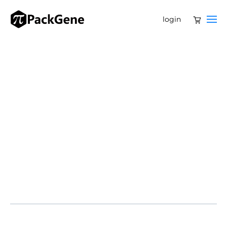
login