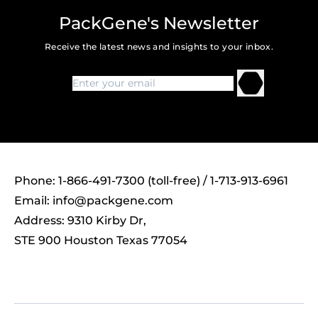
PackGene's Newsletter
Receive the latest news and insights to your inbox.
Phone: 1-866-491-7300 (toll-free) / 1-713-913-6961
Email:
info@packgene.com
Address: 9310 Kirby Dr,
STE 900 Houston Texas 77054