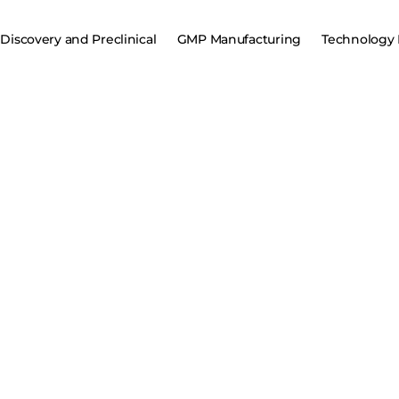
Discovery and Preclinical
GMP Manufacturing
Technology 