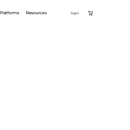
Platforms
Resources
login