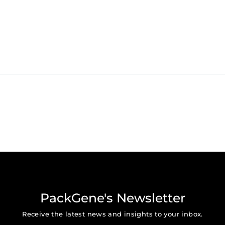
rlando, FL
 Sr. Regional Marketing Manager, tiffany.pan@packgene.com
PackGene's Newsletter
Receive the latest news and insights to your inbox.