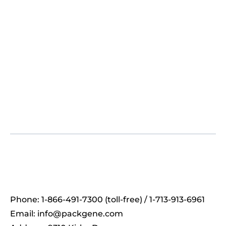
Phone: 1-866-491-7300 (toll-free) / 1-713-913-6961
Email:
info@packgene.com