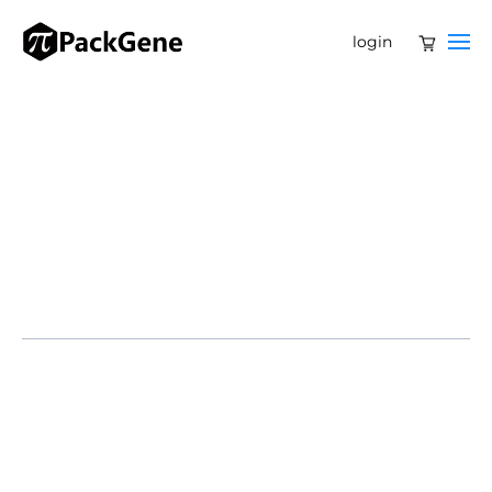
login