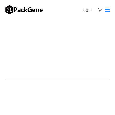
login