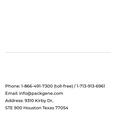
Phone: 1-866-491-7300 (toll-free) / 1-713-913-6961
Email:
info@packgene.com
Address: 9310 Kirby Dr,
STE 900 Houston Texas 77054