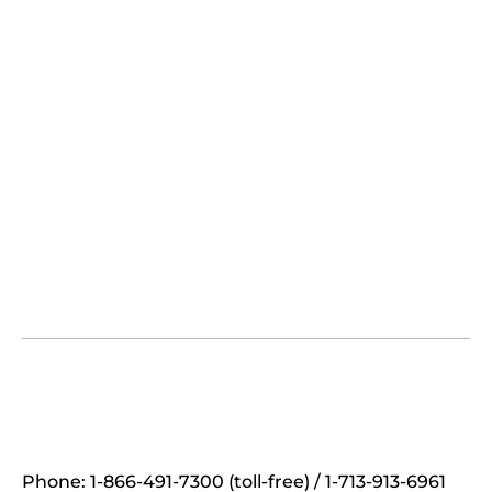
Phone: 1-866-491-7300 (toll-free) / 1-713-913-6961