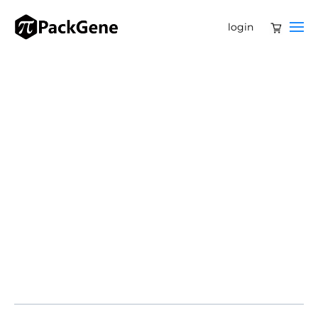
login