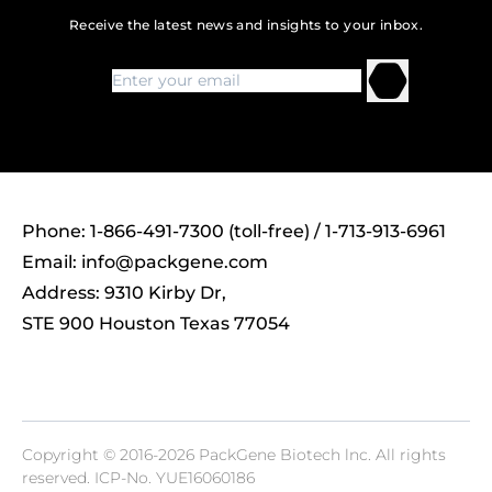
Receive the latest news and insights to your inbox.
Phone: 1-866-491-7300 (toll-free) / 1-713-913-6961
Email:
info@packgene.com
Address: 9310 Kirby Dr,
STE 900 Houston Texas 77054
Copyright © 2016-2026 PackGene Biotech lnc. All rights
reserved.
ICP-No. YUE16060186