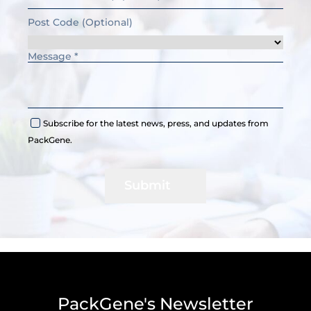
Subscribe for the latest news, press, and updates from
PackGene.
Submit
PackGene's Newsletter