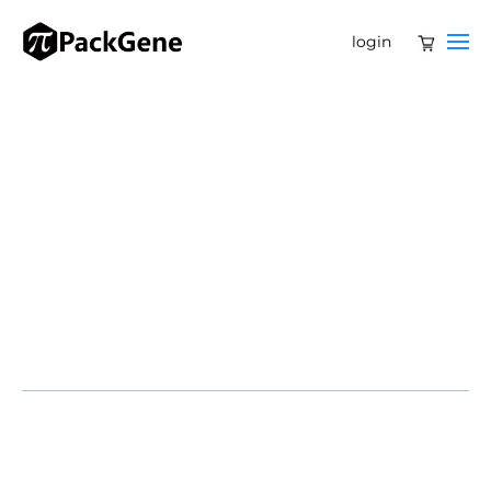
login
25% off custom service
Free off-the-shelf samples