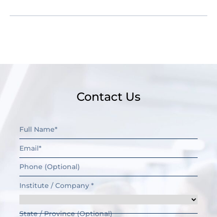
Contact Us